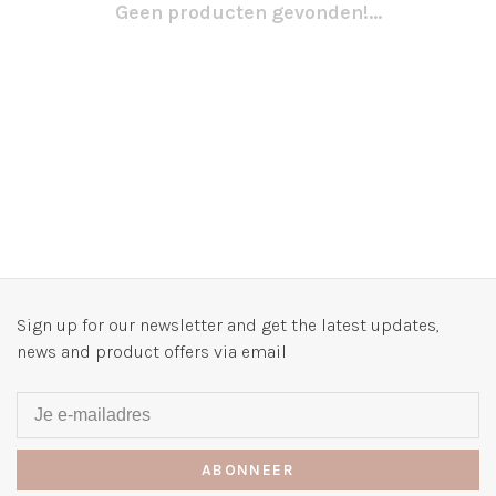
Geen producten gevonden!...
Sign up for our newsletter and get the latest updates,
news and product offers via email
ABONNEER